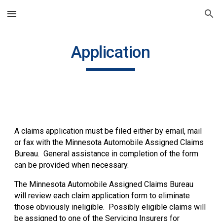
Skip to main content
Skip to navigation
Application
A claims application must be filed either by email, mail
or fax with the Minnesota Automobile Assigned Claims
Bureau. General assistance in completion of the form
can be provided when necessary.
The Minnesota Automobile Assigned Claims Bureau
will review each claim application form to eliminate
those obviously ineligible. Possibly eligible claims will
be assigned to one of the Servicing Insurers for