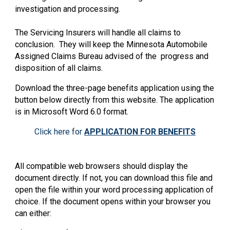
investigation and processing.
The Servicing Insurers will handle all claims to
conclusion. They will keep the Minnesota Automobile
Assigned Claims Bureau advised of the progress and
disposition of all claims.
Download the three-page benefits application using the
button below directly from this website. The application
is in Microsoft Word 6.0 format.
Click here for
APPLICATION FOR BENEFITS
All compatible web browsers should display the
document directly. If not, you can download this file and
open the file within your word processing application of
choice. If the document opens within your browser you
can either: