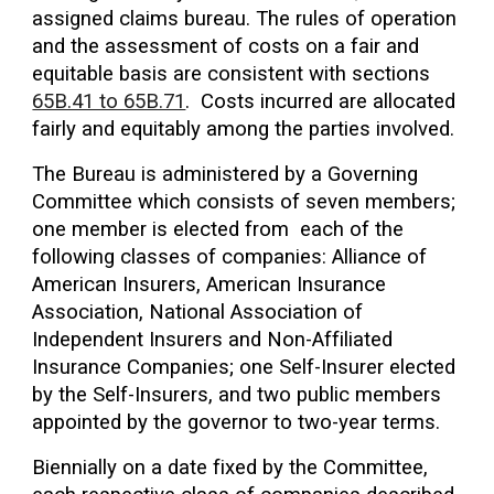
assigned claims bureau. The rules of operation
and the assessment of costs on a fair and
equitable basis are consistent with sections
65B.41 to 65B.71
. Costs incurred are allocated
fairly and equitably among the parties involved.
The Bureau is administered by a Governing
Committee which consists of seven members;
one member is elected from each of the
following classes of companies: Alliance of
American Insurers, American Insurance
Association, National Association of
Independent Insurers and Non-Affiliated
Insurance Companies; one Self-Insurer elected
by the Self-Insurers, and two public members
appointed by the governor to two-year terms.
Biennially on a date fixed by the Committee,