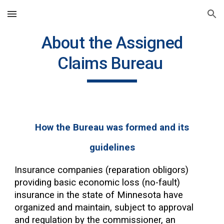
Skip to main content
Skip to navigation
About the Assigned
Claims Bureau
How the Bureau was formed and its
guidelines
Insurance companies (reparation obligors)
providing basic economic loss (no-fault)
insurance in the state of Minnesota have
organized and maintain, subject to approval
and regulation by the commissioner, an