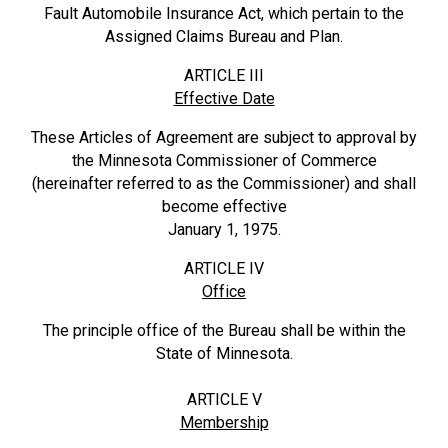
Fault Automobile Insurance Act, which pertain to the
Assigned Claims Bureau and Plan.
ARTICLE III
Effective Date
These Articles of Agreement are subject to approval by
the Minnesota Commissioner of Commerce
(hereinafter referred to as the Commissioner) and shall
become effective
January 1, 1975.
ARTICLE IV
Office
The principle office of the Bureau shall be within the
State of Minnesota.
ARTICLE V
Membership