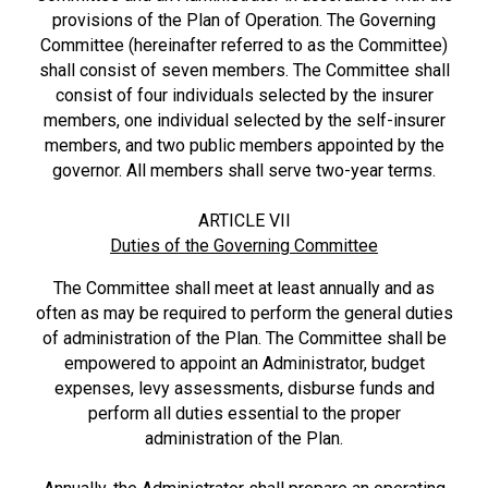
provisions of the Plan of Operation. The Governing
Committee (hereinafter referred to as the Committee)
shall consist of seven members. The Committee shall
consist of four individuals selected by the insurer
members, one individual selected by the self-insurer
members, and two public members appointed by the
governor. All members shall serve two-year terms.
ARTICLE VII
Duties of the Governing Committee
The Committee shall meet at least annually and as
often as may be required to perform the general duties
of administration of the Plan. The Committee shall be
empowered to appoint an Administrator, budget
expenses, levy assessments, disburse funds and
perform all duties essential to the proper
administration of the Plan.