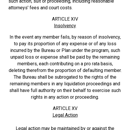
such action, suit or proceeding, including reasonable
attorneys' fees and court costs.
ARTICLE XIV
Insolvency
In the event any member fails, by reason of insolvency,
to pay its proportion of any expense or of any loss
incurred by the Bureau or Plan under the program, such
unpaid loss or expense shall be paid by the remaining
members, each contributing on a pro rata basis,
deleting therefrom the proportion of defaulting member.
The Bureau shall be subrogated to the rights of the
remaining members in any liquidation proceedings and
shall have full authority on their behalf to exercise such
rights in any action or proceeding.
ARTICLE XV
Legal Action
Legal action may be maintained by or against the