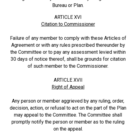
Bureau or Plan.
ARTICLE XVI
Citation to Commissioner
Failure of any member to comply with these Articles of
Agreement or with any rules prescribed thereunder by
the Committee or to pay any assessment levied within
30 days of notice thereof, shall be grounds for citation
of such member to the Commissioner.
ARTICLE XVII
Right of Appeal
Any person or member aggrieved by any ruling, order,
decision, action, or refusal to act on the part of the Plan
may appeal to the Committee. The Committee shall
promptly notify the person or member as to the ruling
on the appeal.