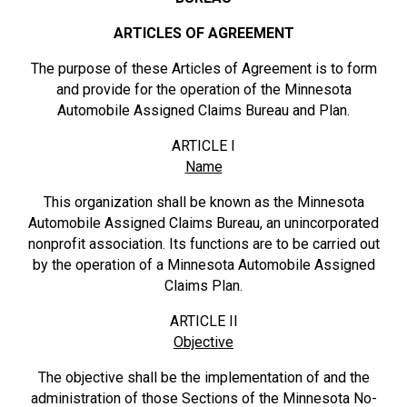
ARTICLES OF AGREEMENT
The purpose of these Articles of Agreement is to form
and provide for the operation of the Minnesota
Automobile Assigned Claims Bureau and Plan.
ARTICLE I
Name
This organization shall be known as the Minnesota
Automobile Assigned Claims Bureau, an unincorporated
nonprofit association. Its functions are to be carried out
by the operation of a Minnesota Automobile Assigned
Claims Plan.
ARTICLE II
Objective
The objective shall be the implementation of and the
administration of those Sections of the Minnesota No-