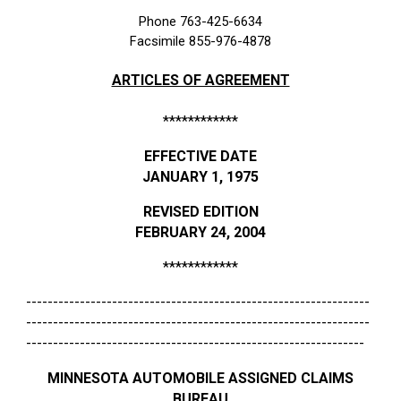
Phone 763-425-6634
Facsimile 855-976-4878
ARTICLES OF AGREEMENT
************
EFFECTIVE DATE
JANUARY 1, 1975
REVISED EDITION
FEBRUARY 24, 2004
************
----------------------------------------------------------------
----------------------------------------------------------------
---------------------------------------------------------------
MINNESOTA AUTOMOBILE ASSIGNED CLAIMS
BUREAU