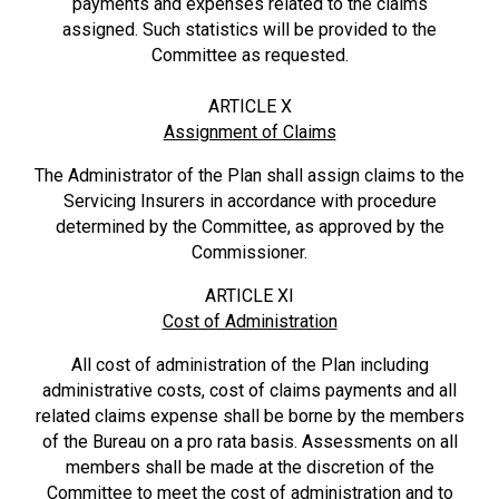
payments and expenses related to the claims
assigned. Such statistics will be provided to the
Committee as requested.
ARTICLE X
Assignment of Claims
The Administrator of the Plan shall assign claims to the
Servicing Insurers in accordance with procedure
determined by the Committee, as approved by the
Commissioner.
ARTICLE XI
Cost of Administration
All cost of administration of the Plan including
administrative costs, cost of claims payments and all
related claims expense shall be borne by the members
of the Bureau on a pro rata basis. Assessments on all
members shall be made at the discretion of the
Committee to meet the cost of administration and to