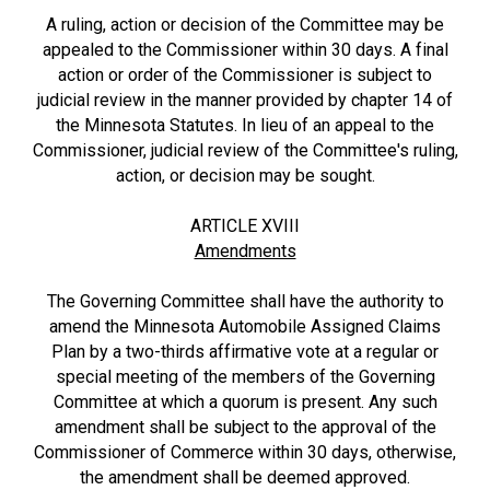
A ruling, action or decision of the Committee may be
appealed to the Commissioner within 30 days. A final
action or order of the Commissioner is subject to
judicial review in the manner provided by chapter 14 of
the Minnesota Statutes. In lieu of an appeal to the
Commissioner, judicial review of the Committee's ruling,
action, or decision may be sought.
ARTICLE XVIII
Amendments
The Governing Committee shall have the authority to
amend the Minnesota Automobile Assigned Claims
Plan by a two-thirds affirmative vote at a regular or
special meeting of the members of the Governing
Committee at which a quorum is present. Any such
amendment shall be subject to the approval of the
Commissioner of Commerce within 30 days, otherwise,
the amendment shall be deemed approved.