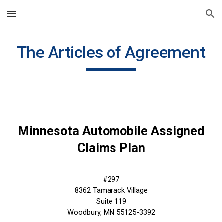
Skip to main content
Skip to navigation
The Articles of Agreement
Minnesota Automobile Assigned
Claims Plan
#297
8362 Tamarack Village
Suite 119
Woodbury, MN 55125-3392