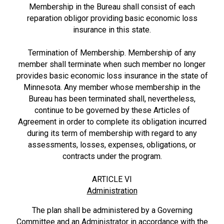
Membership in the Bureau shall consist of each
reparation obligor providing basic economic loss
insurance in this state.
Termination of Membership. Membership of any
member shall terminate when such member no longer
provides basic economic loss insurance in the state of
Minnesota. Any member whose membership in the
Bureau has been terminated shall, nevertheless,
continue to be governed by these Articles of
Agreement in order to complete its obligation incurred
during its term of membership with regard to any
assessments, losses, expenses, obligations, or
contracts under the program.
ARTICLE VI
Administration
The plan shall be administered by a Governing
Committee and an Administrator in accordance with the