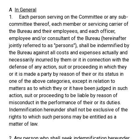
A
In General
1.
Each person serving on the Committee or any sub-
committee thereof, each member or servicing carrier of
the Bureau and their employees, and each officer,
employee and/or consultant of the Bureau (hereinafter
jointly referred to as "persons"), shall be indemnified by
the Bureau against all costs and expenses actually and
necessarily incurred by them or it in connection with the
defense of any action, suit or proceeding in which they
or it is made a party by reason of their or its status in
one of the above categories, except in relation to
matters as to which they or it have been judged in such
action, suit or proceeding to be liable by reason of
misconduct in the performance of their or its duties.
Indemnification hereunder shall not be exclusive of the
rights to which such persons may be entitled as a
matter of law.
2. Any person who shall seek indemnification hereunder