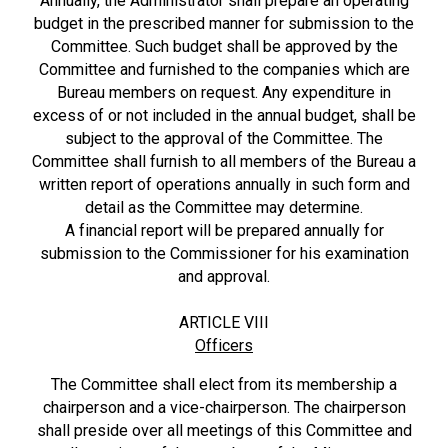
Annually, the Administrator shall prepare an operating
budget in the prescribed manner for submission to the
Committee. Such budget shall be approved by the
Committee and furnished to the companies which are
Bureau members on request. Any expenditure in
excess of or not included in the annual budget, shall be
subject to the approval of the Committee. The
Committee shall furnish to all members of the Bureau a
written report of operations annually in such form and
detail as the Committee may determine.
A financial report will be prepared annually for
submission to the Commissioner for his examination
and approval.
ARTICLE VIII
Officers
The Committee shall elect from its membership a
chairperson and a vice-chairperson. The chairperson
shall preside over all meetings of this Committee and