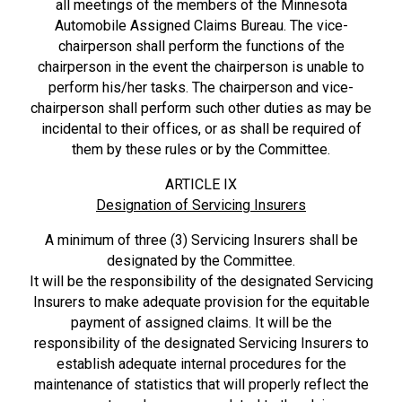
all meetings of the members of the Minnesota
Automobile Assigned Claims Bureau. The vice-
chairperson shall perform the functions of the
chairperson in the event the chairperson is unable to
perform his/her tasks. The chairperson and vice-
chairperson shall perform such other duties as may be
incidental to their offices, or as shall be required of
them by these rules or by the Committee.
ARTICLE IX
Designation of Servicing Insurers
A minimum of three (3) Servicing Insurers shall be
designated by the Committee.
It will be the responsibility of the designated Servicing
Insurers to make adequate provision for the equitable
payment of assigned claims. It will be the
responsibility of the designated Servicing Insurers to
establish adequate internal procedures for the
maintenance of statistics that will properly reflect the