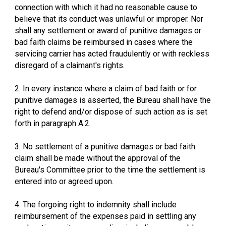
connection with which it had no reasonable cause to
believe that its conduct was unlawful or improper. Nor
shall any settlement or award of punitive damages or
bad faith claims be reimbursed in cases where the
servicing carrier has acted fraudulently or with reckless
disregard of a claimant's rights.
2. In every instance where a claim of bad faith or for
punitive damages is asserted, the Bureau shall have the
right to defend and/or dispose of such action as is set
forth in paragraph A.2.
3. No settlement of a punitive damages or bad faith
claim shall be made without the approval of the
Bureau's Committee prior to the time the settlement is
entered into or agreed upon.
4. The forgoing right to indemnity shall include
reimbursement of the expenses paid in settling any