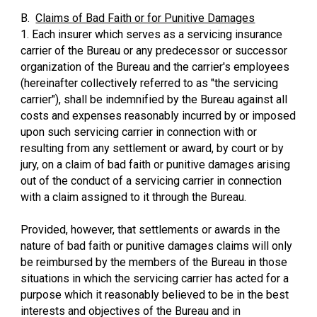
B.
Claims of Bad Faith or for Punitive Damages
1. Each insurer which serves as a servicing insurance
carrier of the Bureau or any predecessor or successor
organization of the Bureau and the carrier's employees
(hereinafter collectively referred to as "the servicing
carrier"), shall be indemnified by the Bureau against all
costs and expenses reasonably incurred by or imposed
upon such servicing carrier in connection with or
resulting from any settlement or award, by court or by
jury, on a claim of bad faith or punitive damages arising
out of the conduct of a servicing carrier in connection
with a claim assigned to it through the Bureau.
Provided, however, that settlements or awards in the
nature of bad faith or punitive damages claims will only
be reimbursed by the members of the Bureau in those
situations in which the servicing carrier has acted for a
purpose which it reasonably believed to be in the best
interests and objectives of the Bureau and in