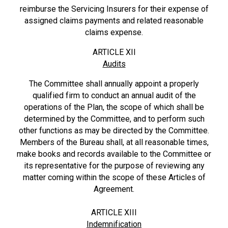
reimburse the Servicing Insurers for their expense of
assigned claims payments and related reasonable
claims expense.
ARTICLE XII
Audits
The Committee shall annually appoint a properly
qualified firm to conduct an annual audit of the
operations of the Plan, the scope of which shall be
determined by the Committee, and to perform such
other functions as may be directed by the Committee.
Members of the Bureau shall, at all reasonable times,
make books and records available to the Committee or
its representative for the purpose of reviewing any
matter coming within the scope of these Articles of
Agreement.
ARTICLE XIII
Indemnification