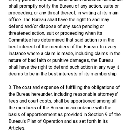
shall promptly notify the Bureau of any action, suite or
proceeding, or any threat thereof, in writing at its main
office. The Bureau shall have the right to and may
defend and/or dispose of any such pending or
threatened action, suit or proceeding when its
Committee has determined that said action is in the
best interest of the members of the Bureau. In every
instance where a claim is made, including claims in the
nature of bad faith or punitive damages, the Bureau
shall have the right to defend such action in any way it
deems to be in the best interests of its membership.
3. The cost and expense of fulfilling the obligations of
the Bureau hereunder, including reasonable attorneys'
fees and court costs, shall be apportioned among all
the members of the Bureau in accordance with the
basis of apportionment as provided in Section 9 of the
Bureau's Plan of Operation and as set forth in its
Articles.