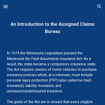
Skip to main content
Skip to navigation
An Introduction to the Assigned Claims
Bureau
I
n 1974 the Minnesota Legislature passed the
Minnesota No-Fault Automobile Insurance Act. As a
result, the state became a compulsory insurance state.
The Act requires owners of motor vehicles to purchase
insurance policies which, at a minimum, must include
personal injury protection (PIP) (also called no-fault
insurance), liability insurance, and
uninsured/underinsured insurance.
The goals of the Act are to ensure that every eligible