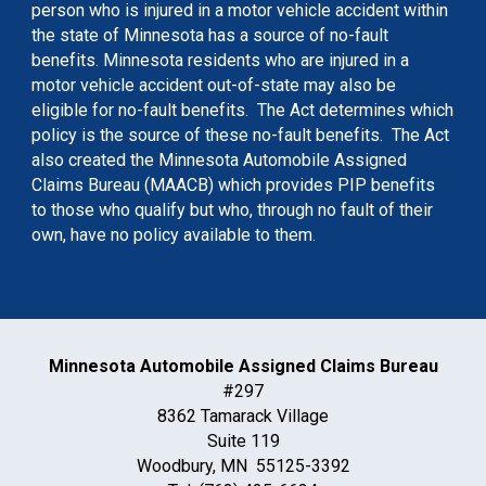
person who is injured in a motor vehicle accident within
the state of Minnesota has a source of no-fault
benefits. Minnesota residents who are injured in a
motor vehicle accident out-of-state may also be
eligible for no-fault benefits. The Act determines which
policy is the source of these no-fault benefits. The Act
also created the Minnesota Automobile Assigned
Claims Bureau (MAACB) which provides PIP benefits
to those who qualify but who, through no fault of their
own, have no policy available to them.
Minnesota Automobile Assigned Claims Bureau
#297
8362 Tamarack Village
Suite 119
Woodbury, MN 55125-3392